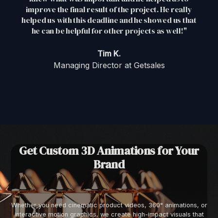
improve the final result of the project. He really
helped us with this deadline and he showed us that
he can be helpful for other projects as well!"
Tim K.
Managing Director at Getsales
Get Custom 3D Animations for Your
Brand
Whether you need cinematic product videos, 360° animations, or
interactive motion graphics, we create high-impact visuals that