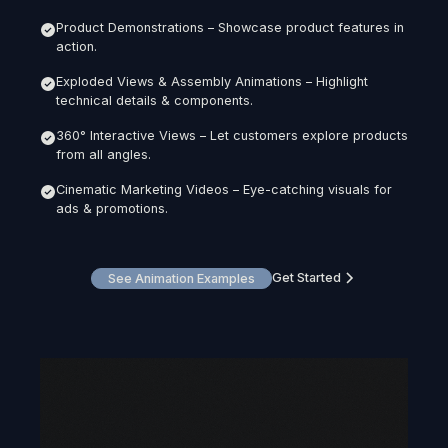
Product Demonstrations – Showcase product features in
action.
Exploded Views & Assembly Animations – Highlight
technical details & components.
360° Interactive Views – Let customers explore products
from all angles.
Cinematic Marketing Videos – Eye-catching visuals for
ads & promotions.
Get Started
See Animation Examples