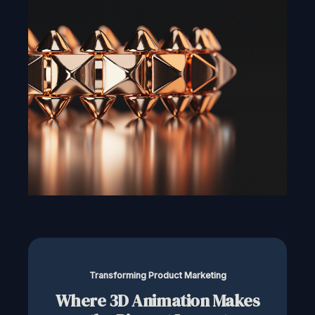
Transforming Product Marketing
Where 3D Animation Makes