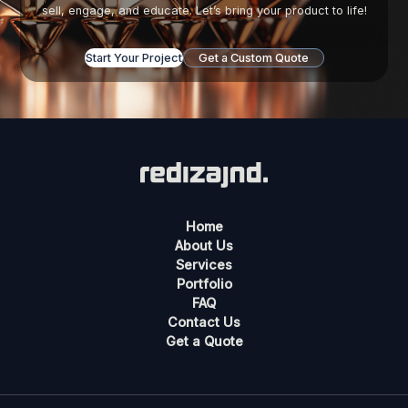
sell, engage, and educate. Let’s bring your product to life!
Start Your Project
Get a Custom Quote
Home
About Us
Services
Portfolio
FAQ
Contact Us
Get a Quote