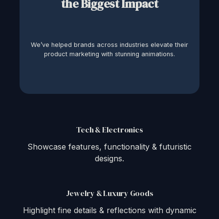
the Biggest Impact
We’ve helped brands across industries elevate their
product marketing with stunning animations.
Tech & Electronics
Showcase features, functionality & futuristic
designs.
Jewelry & Luxury Goods
Highlight fine details & reflections with dynamic