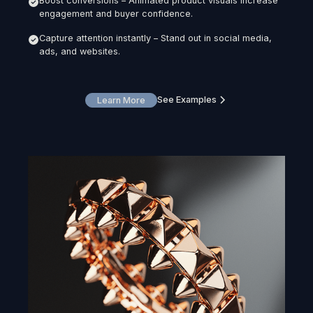
Boost conversions – Animated product visuals increase
engagement and buyer confidence.
Capture attention instantly – Stand out in social media,
ads, and websites.
See Examples
Learn More