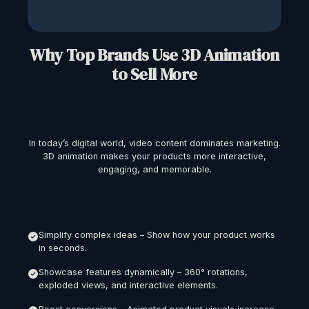
Why Top Brands Use 3D Animation
to Sell More
In today’s digital world, video content dominates marketing.
3D animation makes your products more interactive,
engaging, and memorable.
Simplify complex ideas – Show how your product works
in seconds.
Showcase features dynamically – 360° rotations,
exploded views, and interactive elements.