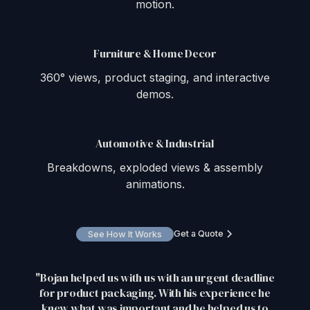
motion.
Furniture & Home Decor
360° views, product staging, and interactive
demos.
Automotive & Industrial
Breakdowns, exploded views & assembly
animations.
Get a Quote
See How It Works
"Bojan helped us with us with an urgent deadline
for product packaging. With his experience he
knew what was important and he helped us to