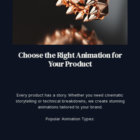
Choose the Right Animation for
Your Product
Every product has a story. Whether you need cinematic
storytelling or technical breakdowns, we create stunning
animations tailored to your brand.
Popular Animation Types: