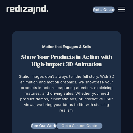
Get a Qoute
Motion that Engages & Sells
Show Your Products in Action with
High-Impact 3D Animation
Static images don’t always tell the full story. With 3D
animation and motion graphics, we showcase your
products in action—capturing attention, explaining
features, and driving sales. Whether you need
product demos, cinematic ads, or interactive 360°
views, we bring your ideas to life with stunning
realism.
See Our Work
Get a Custom Quote