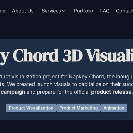
me
About Us
Services
Portfolio
FAQ
Contac
y Chord 3D Visuali
oduct visualization project for Napkey Chord, the inaugu
. We created launch visuals to capitalize on their suc
campaign
and prepare for the official
product release.
Product Visualization
Product Marketing
Animation