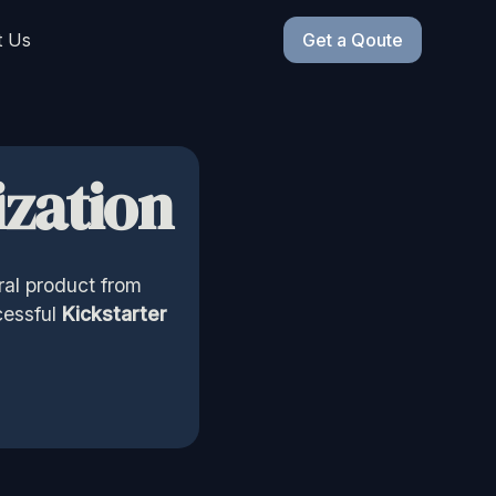
t Us
Get a Qoute
zation
ral product from
cessful
Kickstarter