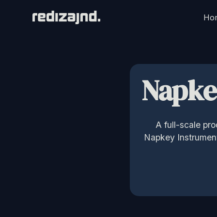
Ho
Napke
A full-scale pr
Napkey Instruments