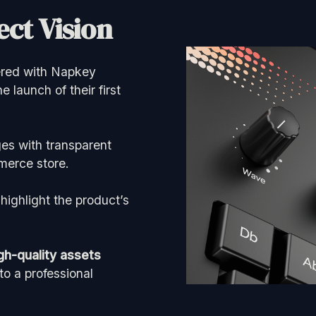
ct Vision
nered with Napkey
he launch of their first
es with transparent
merce store.
highlight the product’s
gh-quality assets
o a professional