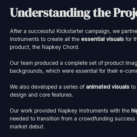
Understanding the Proje
After a successful Kickstarter campaign, we part
Instruments to create all the
essential visuals
for t
product, the Napkey Chord.
Our team produced a complete set of product imag
backgrounds, which were essential for their e-com
We also developed a series of
animated visuals
to 
design and core features.
Our work provided Napkey Instruments with the
hi
needed to transition from a crowdfunding success t
market debut.