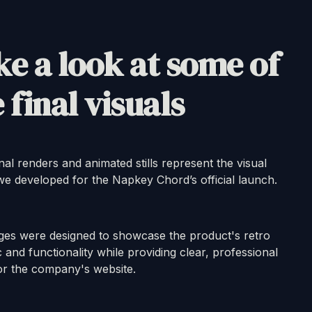
e a look at some of
 final visuals
nal renders and animated stills represent the visual
 we developed for the Napkey Chord’s official launch.
ges were designed to showcase the product's retro
c and functionality while providing clear, professional
or the company's website.