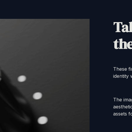
Tak
the
These fi
identity
The ima
aestheti
assets f