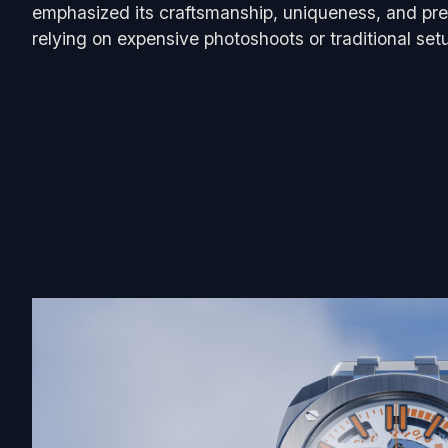
emphasized its craftsmanship, uniqueness, and pre
relying on expensive photoshoots or traditional set