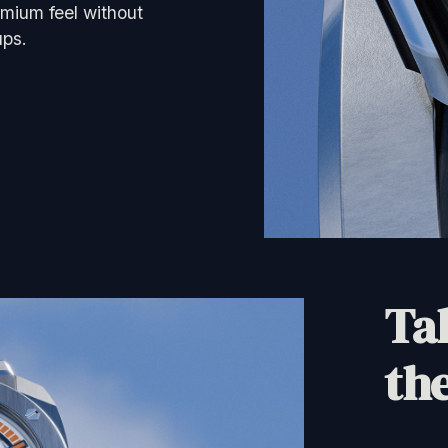
mium feel without
ups.
Tak
the