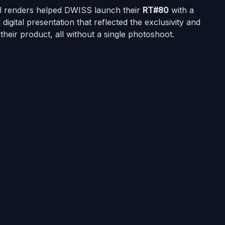
al renders helped DWISS launch their
RT#80
with a
 digital presentation that reflected the exclusivity and
f their product, all without a single photoshoot.