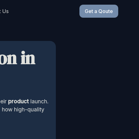
t Us
Get a Qoute
on in
eir
product
launch.
d how high-quality