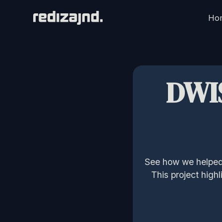
Ho
DWI
See how we helped 
This project high