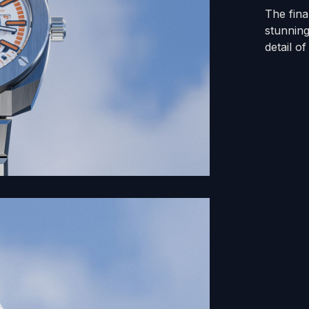
The fin
stunning
detail o