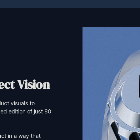
ct Vision
uct visuals to
ed edition of just 80
ct in a way that