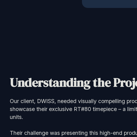
Understanding the Proje
Our client, DWISS, needed visually compelling prod
showcase their exclusive RT#80 timepiece – a limit
units.
Their challenge was presenting this high-end produ