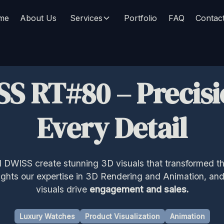
me
About Us
Services
Portfolio
FAQ
Contac
SS RT#80
–
Precisi
Every Detail
DWISS create stunning 3D visuals that transformed th
lights our expertise in 3D Rendering and Animation, an
visuals drive
engagement and sales.
Luxury Watches
Product Visualization
Animation