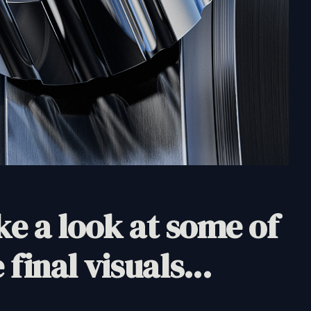
e a look at some of
 final visuals...